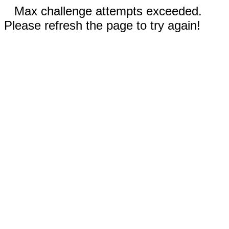
Max challenge attempts exceeded.
Please refresh the page to try again!