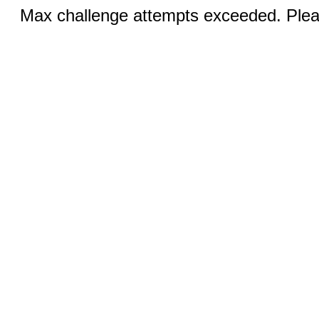
Max challenge attempts exceeded. Pleas