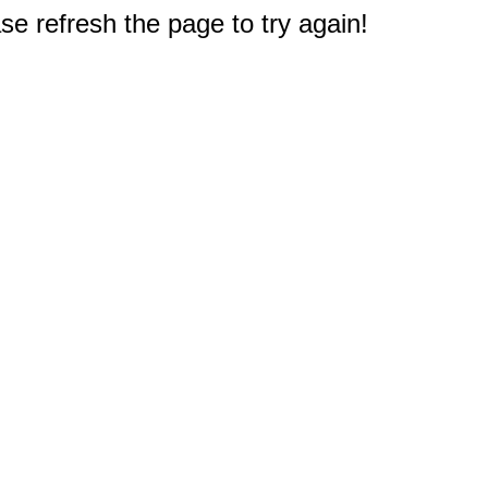
e refresh the page to try again!