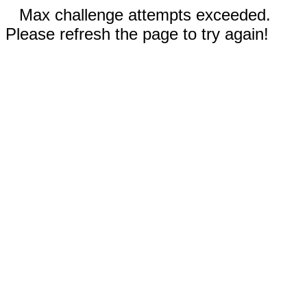
Max challenge attempts exceeded.
Please refresh the page to try again!