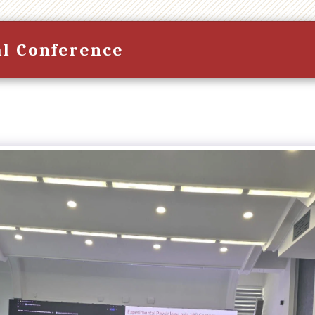
al Conference
HOME
CONFERENCE PROGR