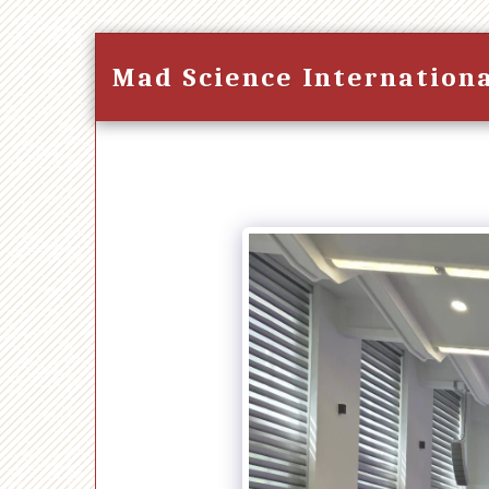
Mad Science Internation